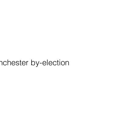
chester by-election