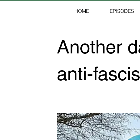
HOME
EPISODES
Another da
anti-fascis