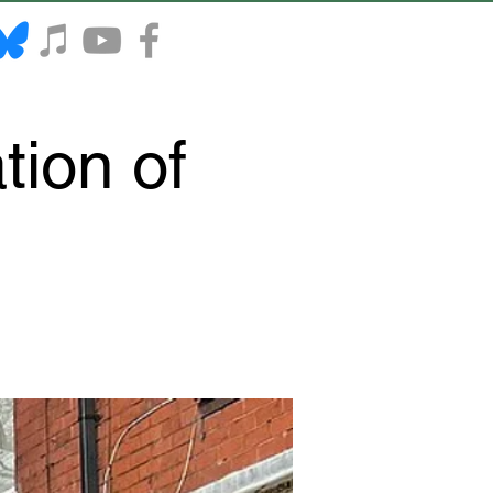
tion of