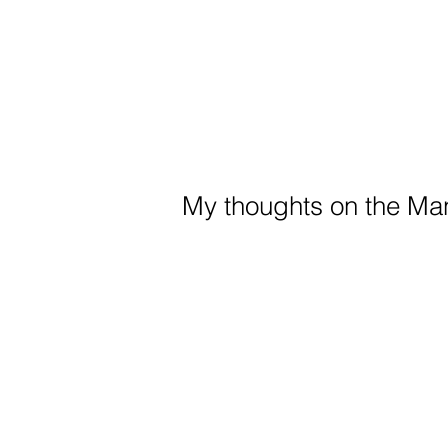
My thoughts on the Man