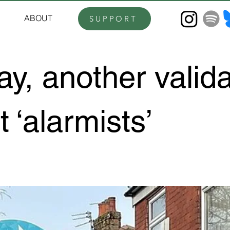
ABOUT
SUPPORT
y, another valida
t ‘alarmists’