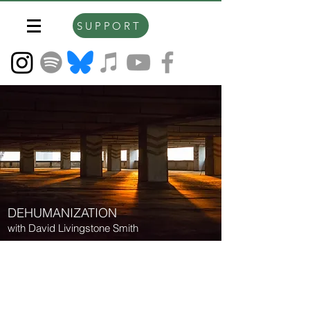
SUPPORT
DEHUMANIZATION
with David Livingstone Smith