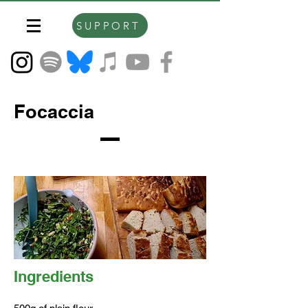
SUPPORT
Focaccia
Ingredients