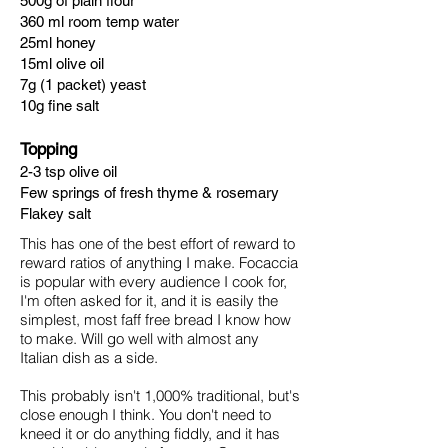
500g of plain flour
360 ml room temp water
25ml honey
15ml olive oil
7g (1 packet) yeast
10g fine salt
Topping
2-3 tsp olive oil
Few springs of fresh thyme & rosemary
Flakey salt
This has one of the best effort of reward to
reward ratios of anything I make. Focaccia
is popular with every audience I cook for,
I'm often asked for it, and it is easily the
simplest, most faff free
​bread I know how
to make. Will go well with almost any
Italian dish as a side.
This probably isn't 1,000% traditional, but's
close enough I think. You don't need to
kneed it or do anything fiddly, and it has