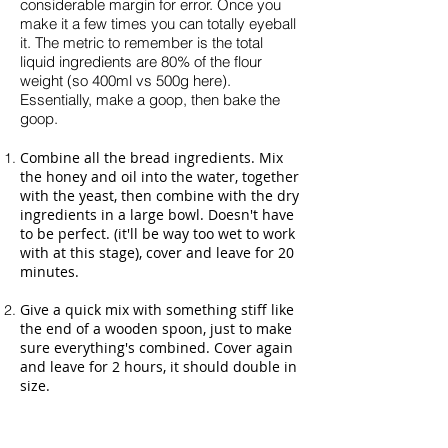
considerable margin for error. Once you
make it a few times you can totally eyeball
it. The metric to remember is the total
liquid ingredients are 80% of the flour
weight (so 400ml vs 500g here).
Essentially, make a goop, then bake the
goop.
Combine all the bread ingredients. Mix
the honey and oil into the water, together
with the yeast, then combine with the dry
ingredients in a large bowl. Doesn't have
to be perfect. (it'll be way too wet to work
with at this stage), cover and leave for 20
minutes.
Give a quick mix with something stiff like
the end of a wooden spoon, just to make
sure everything's combined. Cover again
and leave for 2 hours, it should double in
size.
Fully line an oven tray with deep sides
with greaseproof paper (ie so it covers