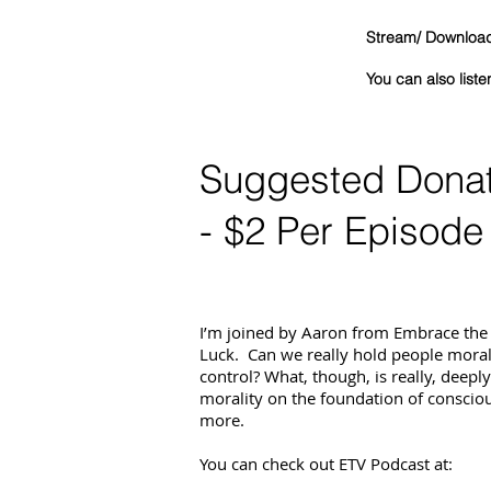
Stream/ Download 
You can als
Suggested Dona
- $2 Per Episode
I’m joined by Aaron from Embrace the
Luck. Can we really hold people morall
control? What, though, is really, deepl
morality on the foundation of conscio
more.
You can check out ETV Podcast at: