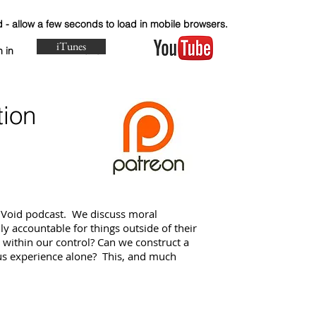
- allow a few seconds to load in mobile browsers.
iTunes
o listen in and
tion
 Void podcast. We discuss moral
y accountable for things outside of their
y within our control? Can we construct a
us experience alone? This, and much