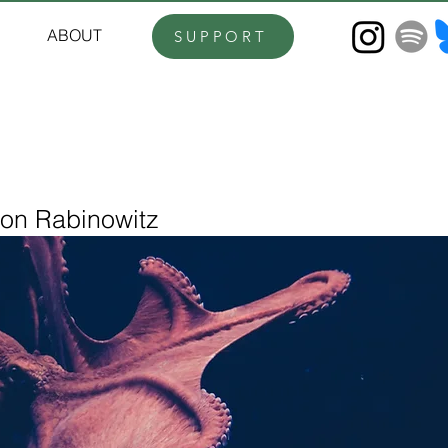
ABOUT
SUPPORT
ron Rabinowitz