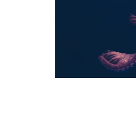
Share