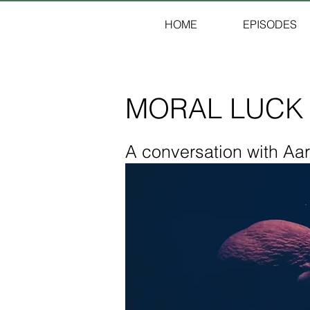
HOME
EPISODES
MORAL LUCK
A conversation with Aa