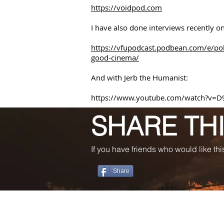
https://voidpod.com
I have also done interviews recently 
https://vfupodcast.podbean.com/e/pol
good-cinema/
And with Jerb the Humanist:
https://www.youtube.com/watch?v=D
SHARE TH
If you have friends who would like this
Share