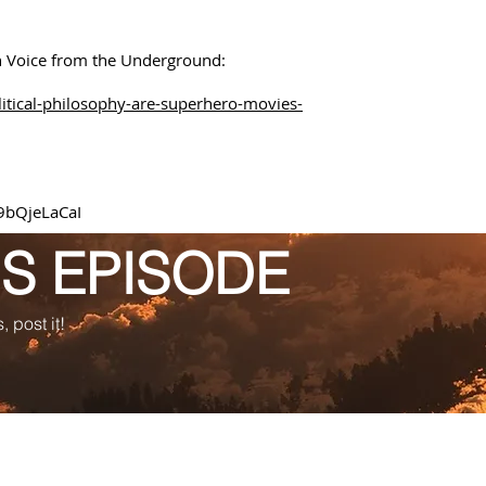
on Voice from the Underground:
itical-philosophy-are-superhero-movies-
9bQjeLaCaI
IS EPISODE
, post it!