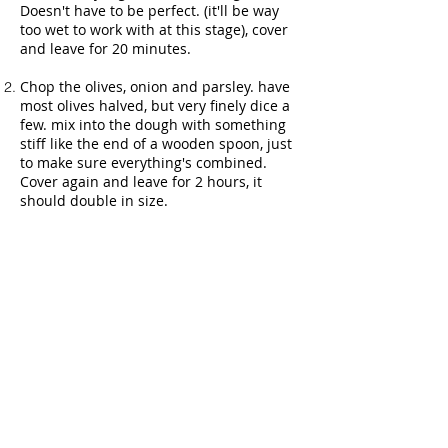
Doesn't have to be perfect. (it'll be way
too wet to work with at this stage), cover
and leave for 20 minutes.
Chop the olives, onion and parsley. have
most olives halved, but very finely dice a
few. mix into the dough with something
stiff like the end of a wooden spoon, just
to make sure everything's combined.
Cover again and leave for 2 hours, it
should double in size.
Fully line an oven tray with deep sides
with greaseproof paper (ie so it covers
the sides as well, not just the bottom).
Grease it with olive oil. Scoop out the
dough into it (it'll still be very wet). Try to
roughly get it to fill the bottom of they
tray. Cover and leave for another 40
minutes to an hour. Preheat oven to 230
(240 for cooler ovens, a bit hotter than
usual)
Dress the top of the bread with a little