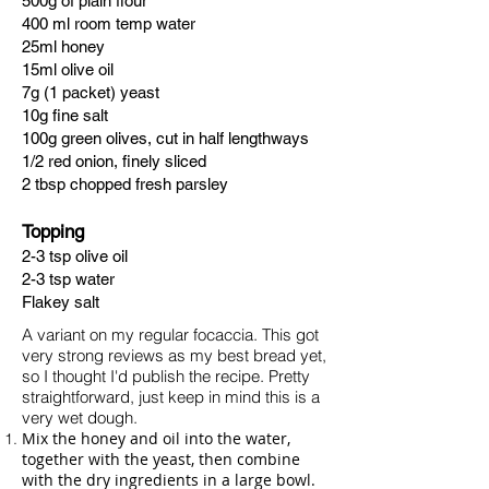
500g of plain flour
400 ml room temp water
25ml honey
15ml olive oil
7g (1 packet) yeast
10g fine salt
100g green olives, cut in half lengthways
1/2 red onion, finely sliced
2 tbsp chopped fresh
parsley
Topping
2-3 tsp olive oil
2-3 tsp water
Flakey salt
A variant on my regular focaccia. ​This got
very strong reviews as my best bread yet,
so I thought I'd publish the recipe. Pretty
straightforward, just keep in mind this is a
very wet dough.
Mix the honey and oil into the water,
together with the yeast, then combine
with the dry ingredients in a large bowl.