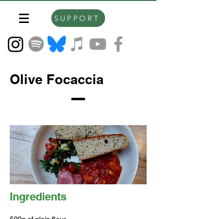
SUPPORT
Olive Focaccia
Ingredients