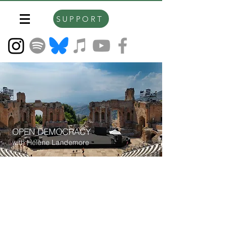
SUPPORT
OPEN DEMOCRACY
with Hélène Landemore