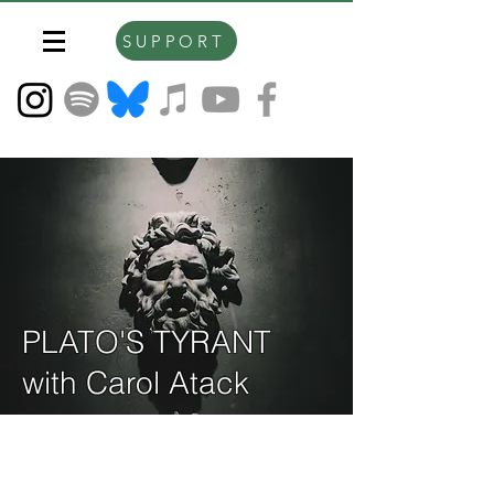
SUPPORT
PLATO'S TYRANT
with Carol Atack