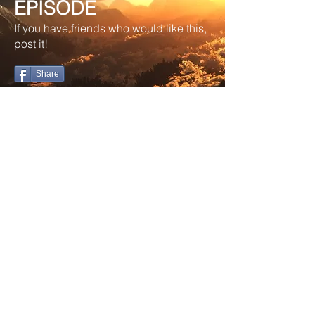
EPISODE
If you have friends who would like this,
post it!
Share