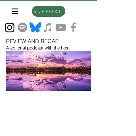
SUPPORT
REVIEW AND RECAP
A editorial podcast with the host