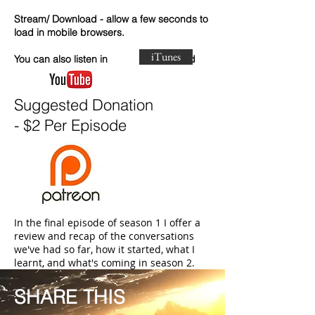
Stream/ Download - allow a few seconds to
load in mobile browsers.
iTunes
You can also listen in and
Suggested Donation
- $2 Per Episode
In the final episode of season 1 I offer a
review and recap of the conversations
we've had so far, how it started, what I
learnt, and what's coming in season 2.
SHARE THIS