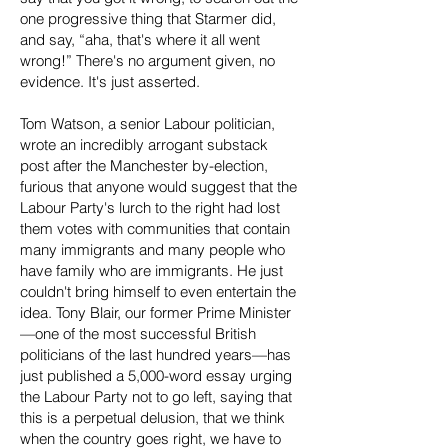
one progressive thing that Starmer did,
and say, “aha, that's where it all went
wrong!” There's no argument given, no
evidence. It's just asserted.
Tom Watson, a senior Labour politician,
wrote an incredibly arrogant substack
post after the Manchester by-election,
furious that anyone would suggest that the
Labour Party's lurch to the right had lost
them votes with communities that contain
many immigrants and many people who
have family who are immigrants. He just
couldn't bring himself to even entertain the
idea. Tony Blair, our former Prime Minister
—one of the most successful British
politicians of the last hundred years—has
just published a 5,000-word essay urging
the Labour Party not to go left, saying that
this is a perpetual delusion, that we think
when the country goes right, we have to