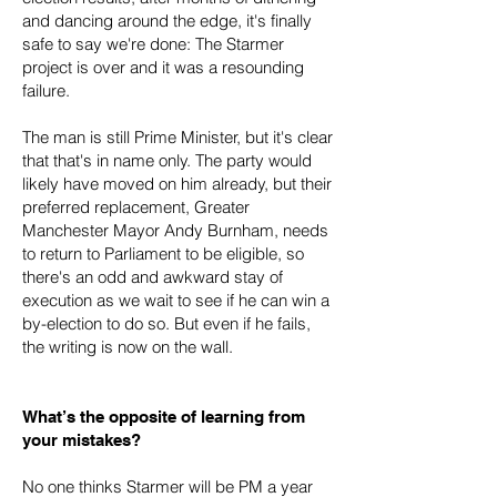
and dancing around the edge, it's finally
safe to say we're done: The Starmer
project is over and it was a resounding
failure.
The man is still Prime Minister, but it's clear
that that's in name only. The party would
likely have moved on him already, but their
preferred replacement, Greater
Manchester Mayor Andy Burnham, needs
to return to Parliament to be eligible, so
there's an odd and awkward stay of
execution as we wait to see if he can win a
by-election to do so. But even if he fails,
the writing is now on the wall.
What’s the opposite of learning from
your mistakes?
No one thinks Starmer will be PM a year