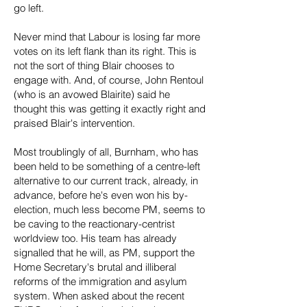
go left.
Never mind that Labour is losing far more
votes on its left flank than its right. This is
not the sort of thing Blair chooses to
engage with. And, of course, John Rentoul
(who is an avowed Blairite) said he
thought this was getting it exactly right and
praised Blair's intervention.
Most troublingly of all, Burnham, who has
been held to be something of a centre-left
alternative to our current track, already, in
advance, before he's even won his by-
election, much less become PM, seems to
be caving to the reactionary-centrist
worldview too. His team has already
signalled that he will, as PM, support the
Home Secretary's brutal and illiberal
reforms of the immigration and asylum
system. When asked about the recent