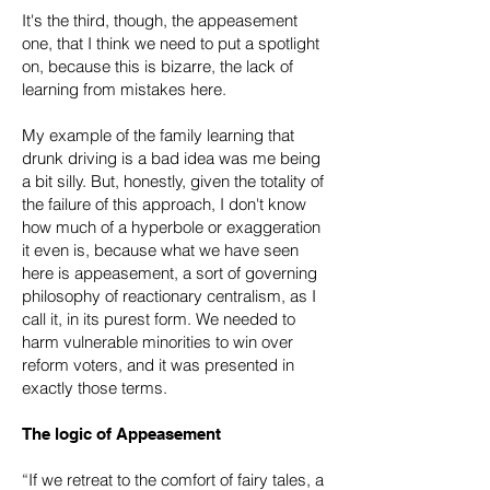
It's the third, though, the appeasement
one, that I think we need to put a spotlight
on, because this is bizarre, the lack of
learning from mistakes here.
My example of the family learning that
drunk driving is a bad idea was me being
a bit silly. But, honestly, given the totality of
the failure of this approach, I don't know
how much of a hyperbole or exaggeration
it even is, because what we have seen
here is appeasement, a sort of governing
philosophy of reactionary centralism, as I
call it, in its purest form. We needed to
harm vulnerable minorities to win over
reform voters, and it was presented in
exactly those terms.
The logic of Appeasement
“If we retreat to the comfort of fairy tales, a