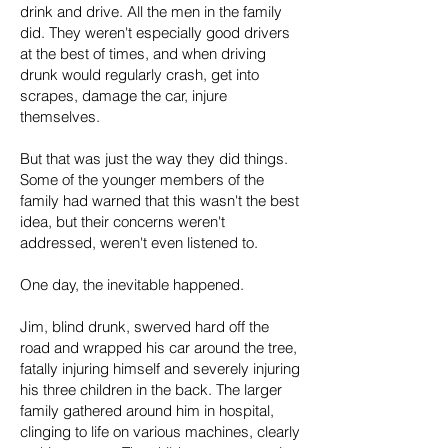
drink and drive. All the men in the family
did. They weren't especially good drivers
at the best of times, and when driving
drunk would regularly crash, get into
scrapes, damage the car, injure
themselves.
But that was just the way they did things.
Some of the younger members of the
family had warned that this wasn't the best
idea, but their concerns weren't
addressed, weren't even listened to.
One day, the inevitable happened.
Jim, blind drunk, swerved hard off the
road and wrapped his car around the tree,
fatally injuring himself and severely injuring
his three children in the back. The larger
family gathered around him in hospital,
clinging to life on various machines, clearly