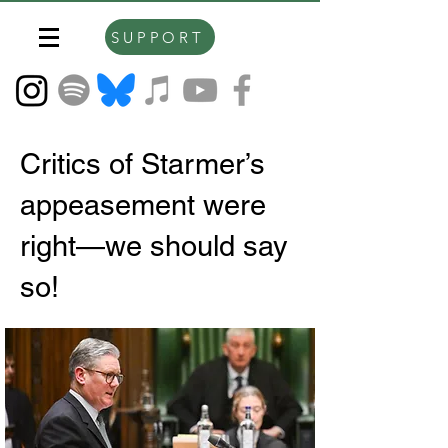
SUPPORT
Critics of Starmer’s
appeasement were
right—we should say
so!