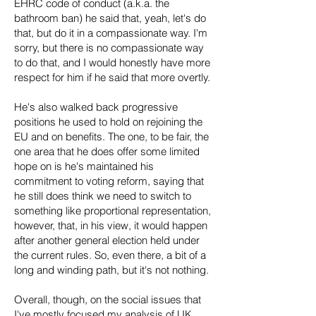
EHRC code of conduct (a.k.a. the
bathroom ban) he said that, yeah, let's do
that, but do it in a compassionate way. I'm
sorry, but there is no compassionate way
to do that, and I would honestly have more
respect for him if he said that more overtly.
He's also walked back progressive
positions he used to hold on rejoining the
EU and on benefits. The one, to be fair, the
one area that he does offer some limited
hope on is he's maintained his
commitment to voting reform, saying that
he still does think we need to switch to
something like proportional representation,
however, that, in his view, it would happen
after another general election held under
the current rules. So, even there, a bit of a
long and winding path, but it's not nothing.
Overall, though, on the social issues that
I've mostly focused my analysis of UK