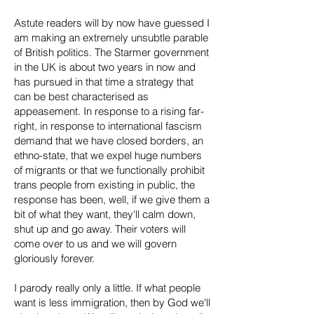
Astute readers will by now have guessed I
am making an extremely unsubtle parable
of British politics. The Starmer government
in the UK is about two years in now and
has pursued in that time a strategy that
can be best characterised as
appeasement. In response to a rising far-
right, in response to international fascism
demand that we have closed borders, an
ethno-state, that we expel huge numbers
of migrants or that we functionally prohibit
trans people from existing in public, the
response has been, well, if we give them a
bit of what they want, they'll calm down,
shut up and go away. Their voters will
come over to us and we will govern
gloriously forever.
I parody really only a little. If what people
want is less immigration, then by God we'll