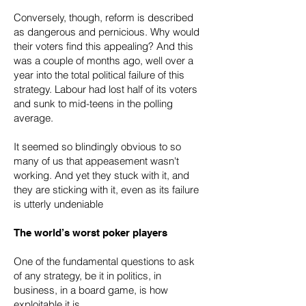
Conversely, though, reform is described
as dangerous and pernicious. Why would
their voters find this appealing? And this
was a couple of months ago, well over a
year into the total political failure of this
strategy. Labour had lost half of its voters
and sunk to mid-teens in the polling
average.
It seemed so blindingly obvious to so
many of us that appeasement wasn't
working. And yet they stuck with it, and
they are sticking with it, even as its failure
is utterly undeniable
The world’s worst poker players
One of the fundamental questions to ask
of any strategy, be it in politics, in
business, in a board game, is how
exploitable it is.