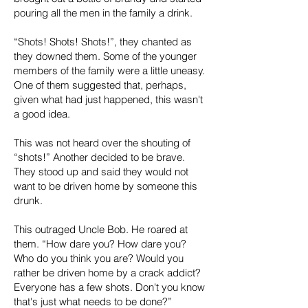
pouring all the men in the family a drink.
“Shots! Shots! Shots!”, they chanted as
they downed them. Some of the younger
members of the family were a little uneasy.
One of them suggested that, perhaps,
given what had just happened, this wasn't
a good idea.
This was not heard over the shouting of
“shots!” Another decided to be brave.
They stood up and said they would not
want to be driven home by someone this
drunk.
This outraged Uncle Bob. He roared at
them. “How dare you? How dare you?
Who do you think you are? Would you
rather be driven home by a crack addict?
Everyone has a few shots. Don't you know
that's just what needs to be done?”