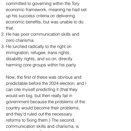
committed to governing within the Tory
economic framework, meaning he had set
up his success criteria on delivering
economic benefits, but was unable to do
that.
He has poor communication skills and
zero charisma.
He lurched radically to the right on
immigration, refugee, trans rights,
disability rights, and so on, directly
harming core groups within his party.
Now, the first of these was obvious and
predictable before the 2024 election, and I
can cite myself predicting it (that they
would win big, but then really fail in
government because the problems of the
country would become their problems,
and they'd ruled out the necessary
reforms to fixing them.) The second,
communication skills and charisma, is