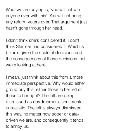
What we are saying is, ‘you will not win
anyone over with this’. You will not bring
any reform voters over. That argument just
hasn't gone through her head.
I don't think she's considered it. I don't
think Starmer has considered it. Which is
bizarre given the scale of decisions and
the consequences of those decisions that
we're looking at here.
I mean, just think about this from a more
immediate perspective. Why would either
group buy this, either those to her left or
those to her right? The left are being
dismissed as daydreamers, sentimental,
unrealistic. The left is always dismissed
this way, no matter how sober or data-
driven we are, and consequently it tends
to annoy us.