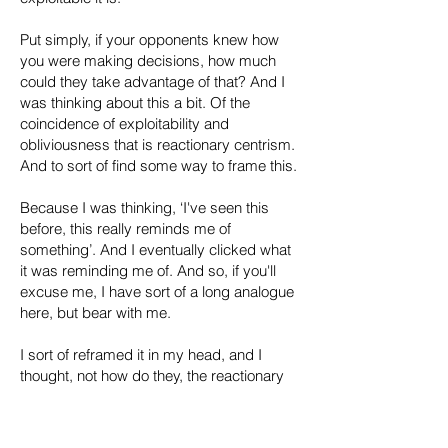
Put simply, if your opponents knew how
you were making decisions, how much
could they take advantage of that? And I
was thinking about this a bit. Of the
coincidence of exploitability and
obliviousness that is reactionary centrism.
And to sort of find some way to frame this.
Because I was thinking, ‘I've seen this
before, this really reminds me of
something’. And I eventually clicked what
it was reminding me of. And so, if you'll
excuse me, I have sort of a long analogue
here, but bear with me.
I sort of reframed it in my head, and I
thought, not how do they, the reactionary
centrists, appear to us, their left critics, but
how do they appear to the fascists? How
do they appear to the people who are