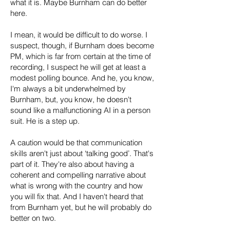
what it is. Maybe Burnham can do better
here.
I mean, it would be difficult to do worse. I
suspect, though, if Burnham does become
PM, which is far from certain at the time of
recording, I suspect he will get at least a
modest polling bounce. And he, you know,
I'm always a bit underwhelmed by
Burnham, but, you know, he doesn't
sound like a malfunctioning AI in a person
suit. He is a step up.
A caution would be that communication
skills aren't just about ‘talking good’. That's
part of it. They're also about having a
coherent and compelling narrative about
what is wrong with the country and how
you will fix that. And I haven't heard that
from Burnham yet, but he will probably do
better on two.