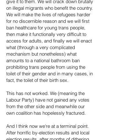
give it to them. We will crack down brutally
on illegal migrants who benefit the country.
We will make the lives of refugees harder
for no discernible reason and we will first
ban healthcare for young trans people,
then make it functionally very difficult to
access for adults, and finally we will enact
what (through a very complicated
mechanism but nonetheless) what
amounts to a national bathroom ban
prohibiting trans people from using the
toilet of their gender and in many cases, in
fact, the toilet of their birth sex.
This has not worked. We (meaning the
Labour Party) have not gained any votes
from the other side and meanwhile our
own coalition has hopelessly fractured.
And I think now we're at a terminal point.
After horrific by-election results and local
election results, after months of dithering