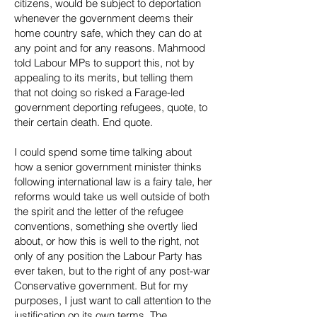
citizens, would be subject to deportation
whenever the government deems their
home country safe, which they can do at
any point and for any reasons. Mahmood
told Labour MPs to support this, not by
appealing to its merits, but telling them
that not doing so risked a Farage-led
government deporting refugees, quote, to
their certain death. End quote.
I could spend some time talking about
how a senior government minister thinks
following international law is a fairy tale, her
reforms would take us well outside of both
the spirit and the letter of the refugee
conventions, something she overtly lied
about, or how this is well to the right, not
only of any position the Labour Party has
ever taken, but to the right of any post-war
Conservative government. But for my
purposes, I just want to call attention to the
justification on its own terms. The