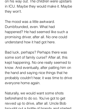
on his way out. The children were upstairs
in ICU. Maybe they would make it. Maybe
they won't.
The mood was a little awkward.
Dumbfounded, even. What had
happened? He had seemed like such a
promising driver, after all. No one could
understand how it had got here.
Bad luck, perhaps? Perhaps there was
some sort of family curse? After all, this
kept happening. No one really seemed to
know. And eventually, after patting him on
the hand and saying nice things that he
probably couldn't hear, it was time to drive
everyone home again.
Naturally, we would want some shots
beforehand to do so. You've got to get
revved up to drive, after all. Uncle Bob
brought out a bottle of brandy and started