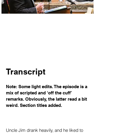
Transcript
Note: Some light edits. The episode is a
mix of scripted and ‘off the cuff’
remarks. Obviously, the latter read a bit
weird. Section titles added.
Uncle Jim drank heavily, and he liked to