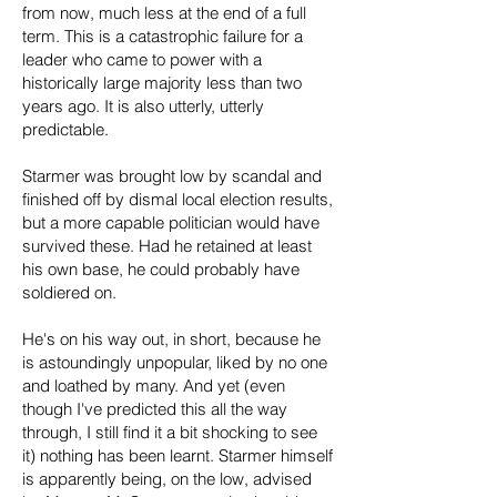
from now, much less at the end of a full
term. This is a catastrophic failure for a
leader who came to power with a
historically large majority less than two
years ago. It is also utterly, utterly
predictable.
Starmer was brought low by scandal and
finished off by dismal local election results,
but a more capable politician would have
survived these. Had he retained at least
his own base, he could probably have
soldiered on.
He's on his way out, in short, because he
is astoundingly unpopular, liked by no one
and loathed by many. And yet (even
though I've predicted this all the way
through, I still find it a bit shocking to see
it) nothing has been learnt. Starmer himself
is apparently being, on the low, advised