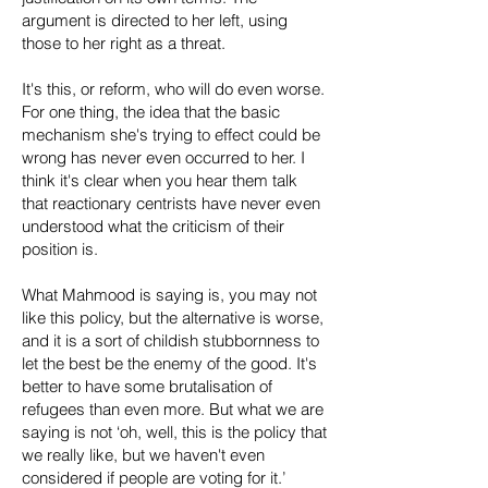
argument is directed to her left, using
those to her right as a threat.
It's this, or reform, who will do even worse.
For one thing, the idea that the basic
mechanism she's trying to effect could be
wrong has never even occurred to her. I
think it's clear when you hear them talk
that reactionary centrists have never even
understood what the criticism of their
position is.
What Mahmood is saying is, you may not
like this policy, but the alternative is worse,
and it is a sort of childish stubbornness to
let the best be the enemy of the good. It's
better to have some brutalisation of
refugees than even more. But what we are
saying is not ‘oh, well, this is the policy that
we really like, but we haven't even
considered if people are voting for it.’