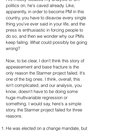
politics on, he's caved already. Like,
apparently, in order to become PM in this
country, you have to disavow every single
thing you've ever said in your life, and the
press is enthusiastic in forcing people to
do so, and then we wonder why our PMs
keep failing. What could possibly be going
wrong?
Now, to be clear, I don't think this story of
appeasement and base fracture is the
only reason the Starmer project failed. It's
one of the big ones. I think, overall, this
isn't complicated, and our analysis, you
know, doesn't have to be doing some
huge multivariable regression or
something. I would say, here's a simple
story, the Starmer project failed for three
reasons.
He was elected on a change mandate, but