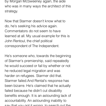
by Morgan McSweeney again, the aide
who was in many ways the architect of this
strategy.
Now that Starmer doesn't know what to
do, he's seeking his advice again.
Commentators do not seem to have
learned at all. My usual example for this is
John Rentoul, the chief political
correspondent of The Independent.
He's someone who, towards the beginning
of Starmer's premiership, said repeatedly
he would succeed or fail by whether or not
he reduced legal migration and was
harder on refugees. Starmer did that.
Starmer failed.And Rental's response has
been bizarre. He's claimed that he actually
failed because he didn't cut disability
benefits enough. It is an astounding lack of
accountability. An astounding inability to
say that you got it wrong, to search out the