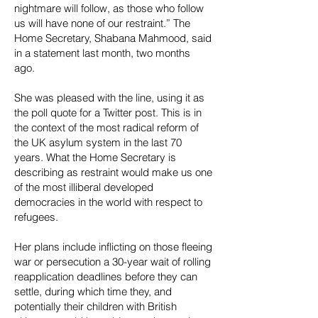
nightmare will follow, as those who follow
us will have none of our restraint.” The
Home Secretary, Shabana Mahmood, said
in a statement last month, two months
ago.
She was pleased with the line, using it as
the poll quote for a Twitter post. This is in
the context of the most radical reform of
the UK asylum system in the last 70
years. What the Home Secretary is
describing as restraint would make us one
of the most illiberal developed
democracies in the world with respect to
refugees.
Her plans include inflicting on those fleeing
war or persecution a 30-year wait of rolling
reapplication deadlines before they can
settle, during which time they, and
potentially their children with British