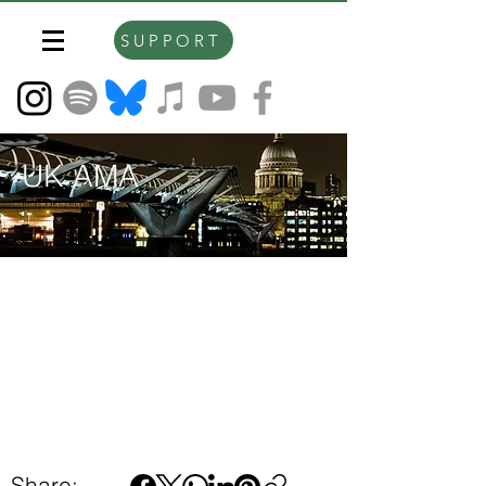
SUPPORT
UK AMA
Share: